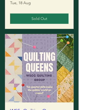
Tue, 18 Aug
Sold Out