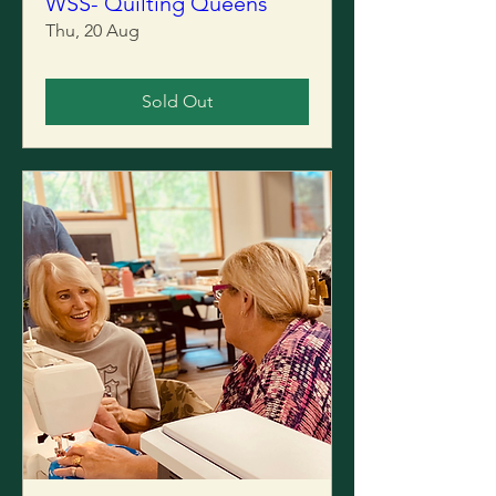
WSS- Quilting Queens
Thu, 20 Aug
Sold Out