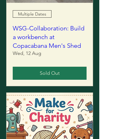
Multiple Dates
WSG-Collaboration: Build
a workbench at
Copacabana Men's Shed
Wed, 12 Aug
Sold Out