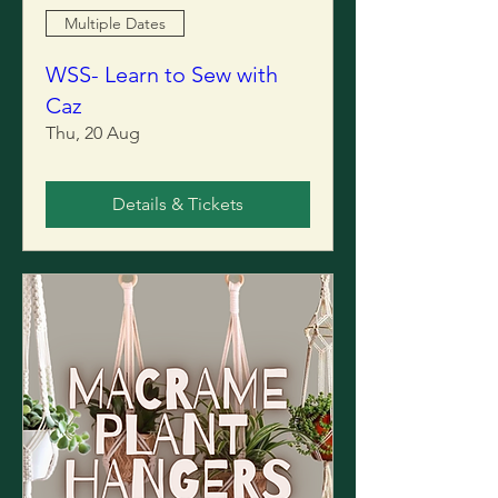
Multiple Dates
WSS- Learn to Sew with
Caz
Thu, 20 Aug
Details & Tickets