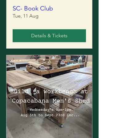
SC- Book Club
Tue, 11 Aug
Details & Tickets