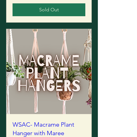
Sold Out
WSAC- Macrame Plant
Hanger with Maree