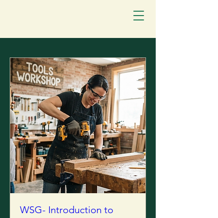
WSG- Introduction to