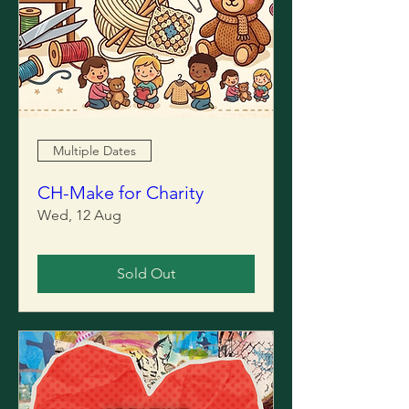
Multiple Dates
CH-Make for Charity
Wed, 12 Aug
Sold Out