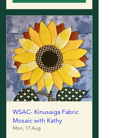
WSAC- Kinusaiga Fabric
Mosaic with Kathy
Mon, 17 Aug