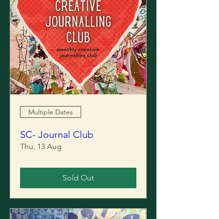
Multiple Dates
SC- Journal Club
Thu, 13 Aug
Sold Out