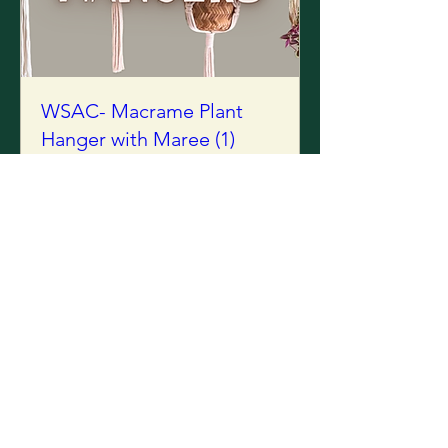
WSAC- Macrame Plant
Hanger with Maree (1)
Tue, 25 Aug
Sold Out