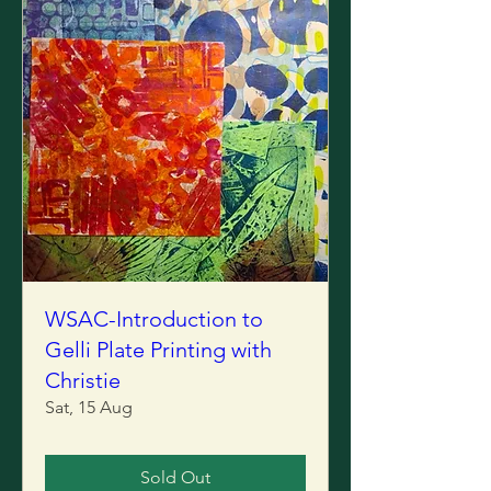
WSAC-Introduction to
Gelli Plate Printing with
Christie
Sat, 15 Aug
Sold Out