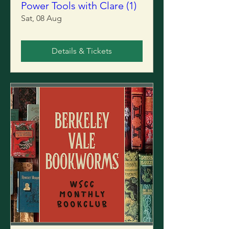
Power Tools with Clare (1)
Sat, 08 Aug
Details & Tickets