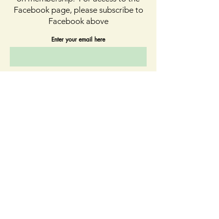
Facebook page, please subscribe to
Facebook above
Enter your email here
First name
Last name
Sign Up
Quick Links
About