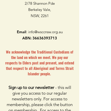
2/78 Shannon Pde
Berkeley Vale,
NSW, 2261
Email
:
info@wsccnsw.org.au
ABN:
36636393713
We acknowledge the Traditional Custodians of
the land on which we meet. We pay our
respects to Elders past and present, and extend
that respect to all Aboriginal and Torres Strait
Islander people.
Sign up to our newsletter
- this will
give you access to our regular
newsletters only. For access to
membership, please click the button
on membership. For access to the