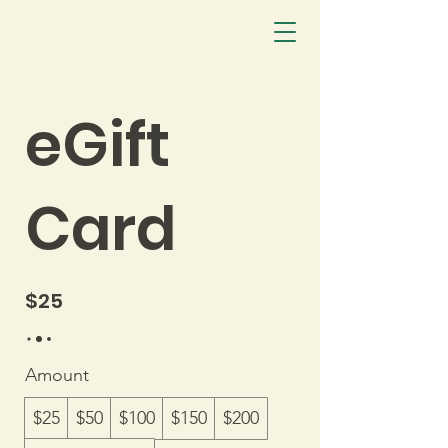
eGift
Card
$25
Amount
$25
$50
$100
$150
$200