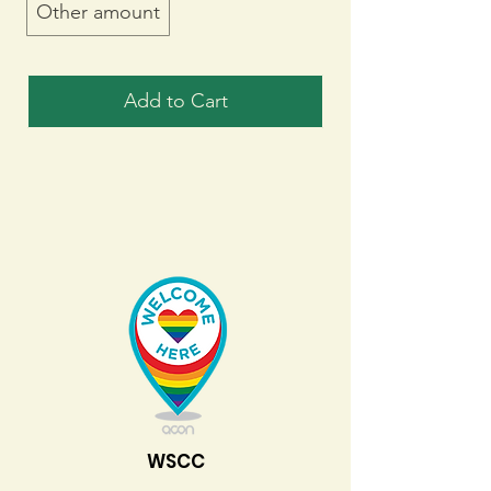
Other amount
Add to Cart
WSCC