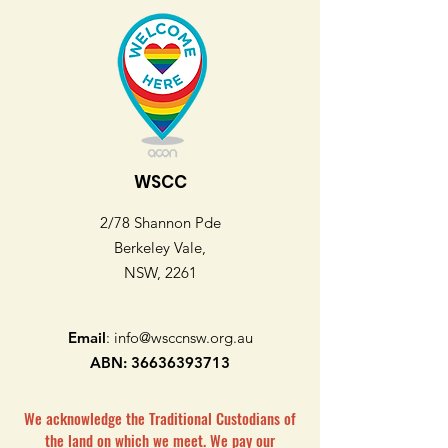
WSCC
2/78 Shannon Pde
Berkeley Vale,
NSW, 2261
Email
:
info@wsccnsw.org.au
ABN:
36636393713
We acknowledge the Traditional Custodians of
the land on which we meet. We pay our