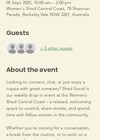
05 Sept 2025, 10:00 am – 2:00 pm
Women's Shed Central Coast, 78 Shannon
Parade, Berkeley Vale NSW 2261, Australia
Guests
+ 3 other guests
About the event
Looking to connect, chat, or just enjoy a 
cuppa with great company? Shed Social is 
our weekly drop-in event at the Women’s 
Shed Central Coast – a relaxed, welcoming 
space to unwind, share stories, and spend 
time with fellow women in the community.
Whether you’re coming for a conversation, 
a break from the routine, or to work on a 