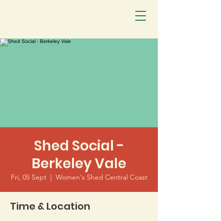
Shed Social -
Berkeley Vale
Fri, 05 Sept
  |  
Women's Shed Central Coast
Time & Location