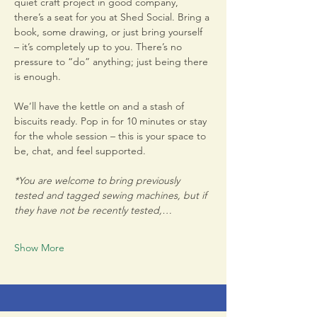
quiet craft project in good company, 
there’s a seat for you at Shed Social. Bring a 
book, some drawing, or just bring yourself 
– it’s completely up to you. There’s no 
pressure to “do” anything; just being there 
is enough.
We’ll have the kettle on and a stash of 
biscuits ready. Pop in for 10 minutes or stay 
for the whole session – this is your space to 
be, chat, and feel supported.
*You are welcome to bring previously 
tested and tagged sewing machines, but if 
they have not be recently tested,…
Show More