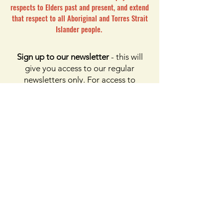
respects to Elders past and present, and extend
that respect to all Aboriginal and Torres Strait
Islander people.
Sign up to our newsletter
- this will
give you access to our regular
newsletters only. For access to
membership, please click the button
on membership. For access to the
Facebook page, please subscribe to
Facebook above
Enter your email here
First name
Last name