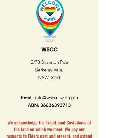
WSCC
2/78 Shannon Pde
Berkeley Vale,
NSW, 2261
Email
:
info@wsccnsw.org.au
ABN:
36636393713
We acknowledge the Traditional Custodians of
the land on which we meet. We pay our
respects to Elders past and present, and extend