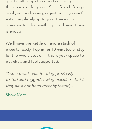
quiet craft project in good company, 
there’s a seat for you at Shed Social. Bring a 
book, some drawing, or just bring yourself 
– it’s completely up to you. There’s no 
pressure to “do” anything; just being there 
is enough.
We’ll have the kettle on and a stash of 
biscuits ready. Pop in for 10 minutes or stay 
for the whole session – this is your space to 
be, chat, and feel supported.
*You are welcome to bring previously 
tested and tagged sewing machines, but if 
they have not been recently tested,…
Show More