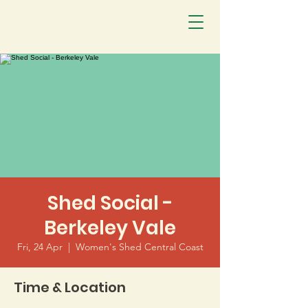
Shed Social -
Berkeley Vale
Fri, 24 Apr
  |  
Women's Shed Central Coast
Time & Location