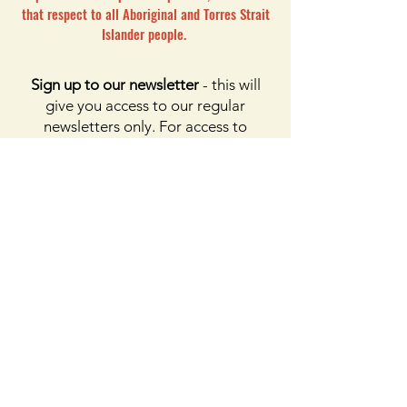
that respect to all Aboriginal and Torres Strait
Islander people.
Sign up to our newsletter
- this will
give you access to our regular
newsletters only. For access to
membership, please click the button
on membership. For access to the
Facebook page, please subscribe to
Facebook above
Enter your email here
First name
Last name