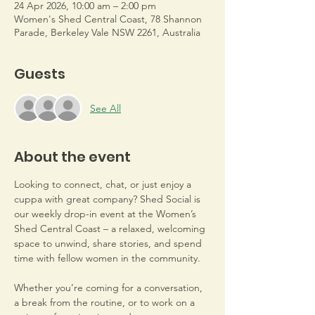
24 Apr 2026, 10:00 am – 2:00 pm
Women's Shed Central Coast, 78 Shannon
Parade, Berkeley Vale NSW 2261, Australia
Guests
See All
About the event
Looking to connect, chat, or just enjoy a 
cuppa with great company? Shed Social is 
our weekly drop-in event at the Women’s 
Shed Central Coast – a relaxed, welcoming 
space to unwind, share stories, and spend 
time with fellow women in the community.
Whether you’re coming for a conversation, 
a break from the routine, or to work on a 