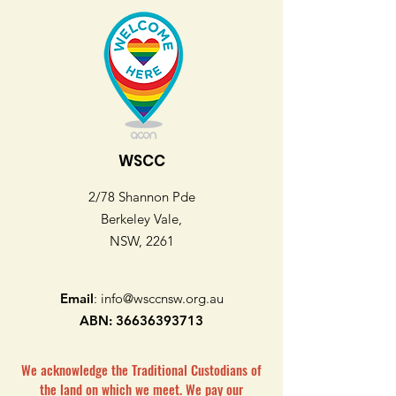
WSCC
2/78 Shannon Pde
Berkeley Vale,
NSW, 2261
Email
:
info@wsccnsw.org.au
ABN:
36636393713
We acknowledge the Traditional Custodians of
the land on which we meet. We pay our