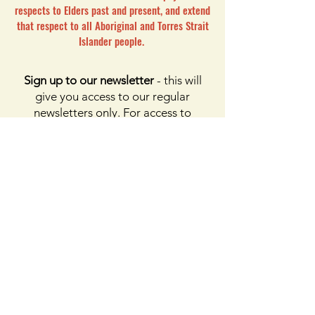
respects to Elders past and present, and extend
that respect to all Aboriginal and Torres Strait
Islander people.
Sign up to our newsletter
- this will
give you access to our regular
newsletters only. For access to
membership, please click the button
on membership. For access to the
Facebook page, please subscribe to
Facebook above
Enter your email here
First name
Last name