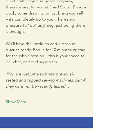
quiet craft project in good company, 
there’s a seat for you at Shed Social. Bring a 
book, some drawing, or just bring yourself 
– it’s completely up to you. There’s no 
pressure to “do” anything; just being there 
is enough.
We’ll have the kettle on and a stash of 
biscuits ready. Pop in for 10 minutes or stay 
for the whole session – this is your space to 
be, chat, and feel supported.
*You are welcome to bring previously 
tested and tagged sewing machines, but if 
they have not be recently tested,…
Show More