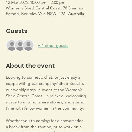
12 Mar 2026, 10:00 am – 2:00 pm
Women's Shed Central Coast, 78 Shannon
Parade, Berkeley Vale NSW 2261, Australia
Guests
+ 4 other guests
About the event
Looking to connect, chat, or just enjoy a 
cuppa with great company? Shed Social is 
our weekly drop-in event at the Women’s 
Shed Central Coast – a relaxed, welcoming 
space to unwind, share stories, and spend 
time with fellow women in the community.
Whether you’re coming for a conversation, 
a break from the routine, or to work on a 