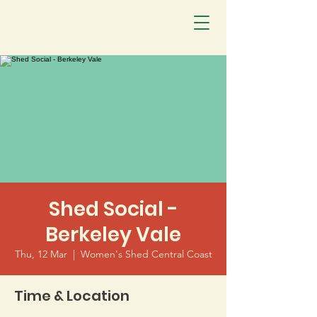
Shed Social -
Berkeley Vale
Thu, 12 Mar
  |  
Women's Shed Central Coast
Time & Location