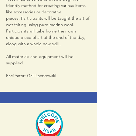
friendly method for creating various items 
like accessories or decorative 
pieces. Participants will be taught the art of 
wet felting using pure merino wool. 
Participants will take home their own 
unique piece of art at the end of the day, 
along with a whole new skill..
All materials and equipment will be 
supplied.
Facilitator: Gail Laczkowski