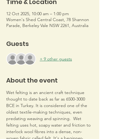
Time & Location
12 Oct 2025, 10:00 am – 1:00 pm
Women's Shed Central Coast, 78 Shannon
Parade, Berkeley Vale NSW 2261, Australia
Guests
+ 9 other guests
About the event
Wet felting is an ancient craft technique 
thought to date back as far as 6500-3000 
BCE in Turkey. It is considered one of the 
oldest textile-making techniques, even 
predating weaving and spinning.  Wet 
felting uses hot, soapy water and friction to 
interlock wool fibres into a dense, non-
woven fabric called felt. It's a beginner-