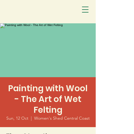
Painting with Wool
- The Art of Wet
Felting
Sun, 12 Oct
  |  
Women's Shed Central Coast