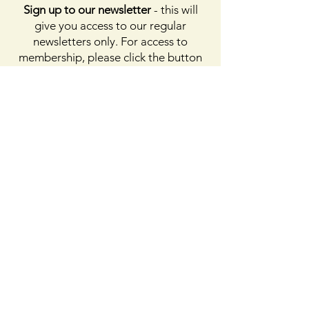
Sign up to our newsletter
- this will
give you access to our regular
newsletters only. For access to
membership, please click the button
on membership. For access to the
Facebook page, please subscribe to
Facebook above
Enter your email here
First name
Last name
Sign Up