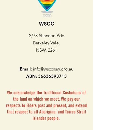
WSCC
2/78 Shannon Pde
Berkeley Vale,
NSW, 2261
Email
:
info@wsccnsw.org.au
ABN:
36636393713
We acknowledge the Traditional Custodians of
the land on which we meet. We pay our
respects to Elders past and present, and extend
that respect to all Aboriginal and Torres Strait
Islander people.