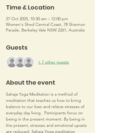
Time & Location
27 Oct 2025, 10:30 am – 12:00 pm
Women's Shed Central Coast, 78 Shannon
Parade, Berkeley Vale NSW 2261, Australia
Guests
+ 7 other guests
About the event
Sahaja Yoga Meditation is a method of 
meditation that teaches us how to bring 
balance to our lives and relieve stresses of 
everyday day living.  Participants focus on 
being in the present moment. By being in 
the present, stresses and emotional upsets 
are reduced. Sahaja Yoga meditation 