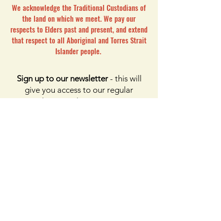
We acknowledge the Traditional Custodians of
the land on which we meet. We pay our
respects to Elders past and present, and extend
that respect to all Aboriginal and Torres Strait
Islander people.
Sign up to our newsletter
- this will
give you access to our regular
newsletters only. For access to
membership, please click the button
on membership. For access to the
Facebook page, please subscribe to
Facebook above
Enter your email here
First name