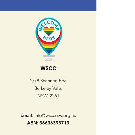
WSCC
2/78 Shannon Pde
Berkeley Vale,
NSW, 2261
Email
:
info@wsccnsw.org.au
ABN:
36636393713