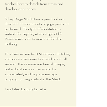
teaches how to detach from stress and 
develop inner peace.
Sahaja Yoga Meditation is practiced in a 
chair and no movements or yoga poses are 
performed. This type of meditation is 
suitable for anyone, at any stage of life. 
Please make sure to wear comfortable 
clothing.
This class will run for 3 Mondays in October, 
and you are welcome to attend one or all 
session. The sessions are free of charge, 
but a donation on arrival would be 
appreciated, and helps us manage 
ongoing running costs ate The Shed.
Facilitated by Judy Lenartas