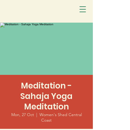
Meditation -
Sahaja Yoga
Meditation
Mon, 27 Oct
  |  
Women's Shed Central
Coast