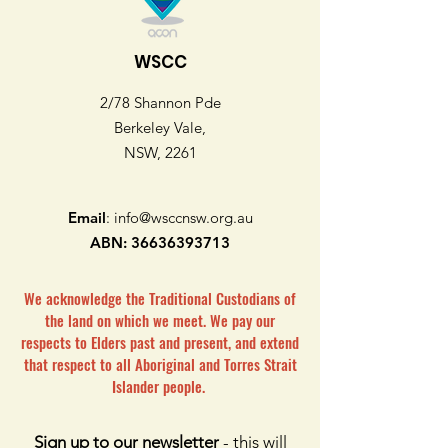
WSCC
2/78 Shannon Pde
Berkeley Vale,
NSW, 2261
Email
:
info@wsccnsw.org.au
ABN:
36636393713
We acknowledge the Traditional Custodians of
the land on which we meet. We pay our
respects to Elders past and present, and extend
that respect to all Aboriginal and Torres Strait
Islander people.
Sign up to our newsletter
- this will