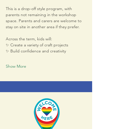
This is a drop-off style program, with 
parents not remaining in the workshop 
space. Parents and carers are welcome to 
stay on site in another area if they prefer.
Across the term, kids will:
✨ Create a variety of craft projects
✨ Build confidence and creativity
Show More