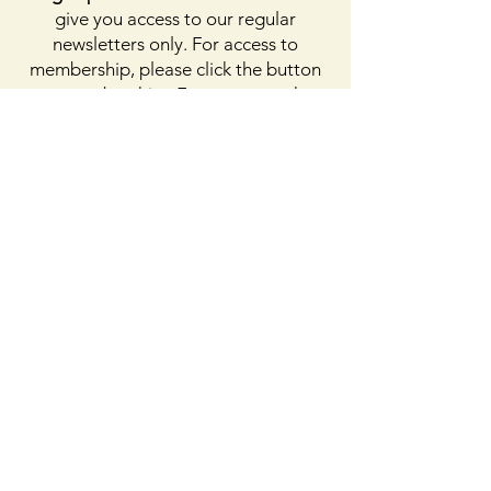
give you access to our regular
newsletters only. For access to
membership, please click the button
on membership. For access to the
Facebook page, please subscribe to
Facebook above
Enter your email here
First name
Last name
Sign Up