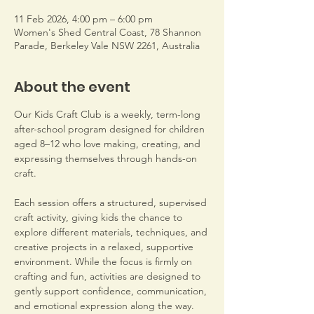
11 Feb 2026, 4:00 pm – 6:00 pm
Women's Shed Central Coast, 78 Shannon
Parade, Berkeley Vale NSW 2261, Australia
About the event
Our Kids Craft Club is a weekly, term-long 
after-school program designed for children 
aged 8–12 who love making, creating, and 
expressing themselves through hands-on 
craft.
Each session offers a structured, supervised 
craft activity, giving kids the chance to 
explore different materials, techniques, and 
creative projects in a relaxed, supportive 
environment. While the focus is firmly on 
crafting and fun, activities are designed to 
gently support confidence, communication, 
and emotional expression along the way.