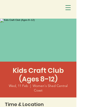
Kids Craft Club
(Ages 8–12)
Wed, 11 Feb
  |  
Women's Shed Central
Coast
Time & Location