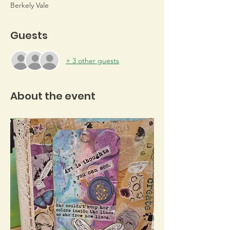
Berkely Vale
Guests
+ 3 other guests
About the event