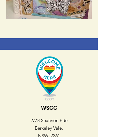
WSCC
2/78 Shannon Pde
Berkeley Vale,
NSW, 2261