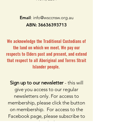
Email
:
info@wsccnsw.org.au
ABN:
36636393713
We acknowledge the Traditional Custodians of
the land on which we meet. We pay our
respects to Elders past and present, and extend
that respect to all Aboriginal and Torres Strait
Islander people.
Sign up to our newsletter
- this will
give you access to our regular
newsletters only. For access to
membership, please click the button
on membership. For access to the
Facebook page, please subscribe to
Facebook above