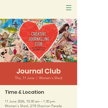
Journal Club
Thu, 11 June
  |  
Women's Shed
Time & Location
11 June 2026, 10:30 am – 1:30 pm
Women's Shed, 2/78 Shannon Parade