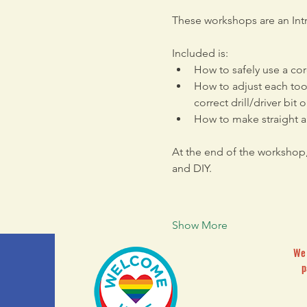
These workshops are an Intr
Included is: 
How to safely use a cor
How to adjust each tool
correct drill/driver bit 
How to make straight a
At the end of the workshop
and DIY. 
Show More
We 
p