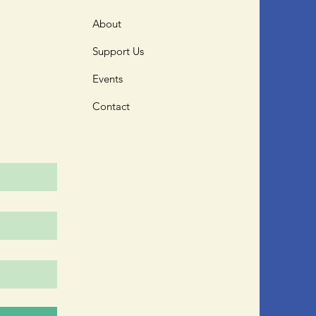
About
Support Us
Events
Contact