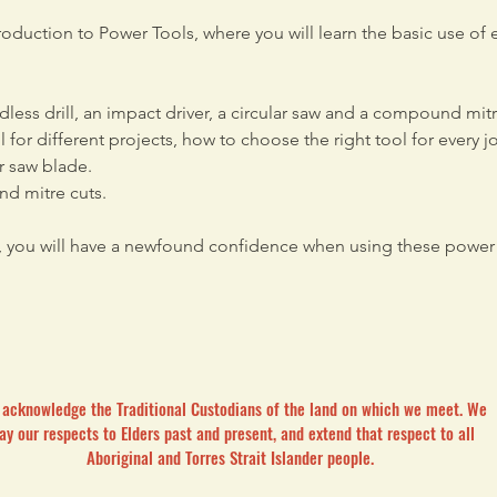
oduction to Power Tools, where you will learn the basic use of 
dless drill, an impact driver, a circular saw and a compound mitr
 for different projects, how to choose the right tool for every 
or saw blade. 
nd mitre cuts.
, you will have a newfound confidence when using these power 
acknowledge the Traditional Custodians of the land on which we meet. We
ay our respects to Elders past and present, and extend that respect to all
Aboriginal and Torres Strait Islander people.