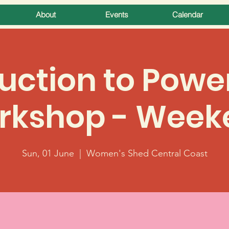
About
Events
Calendar
uction to Powe
rkshop - Week
Sun, 01 June
  |  
Women's Shed Central Coast