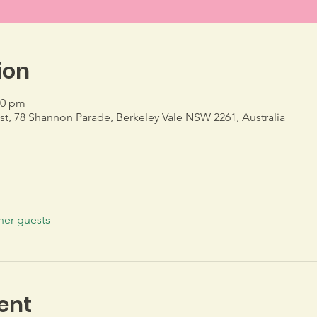
ion
30 pm
, 78 Shannon Parade, Berkeley Vale NSW 2261, Australia
her guests
ent