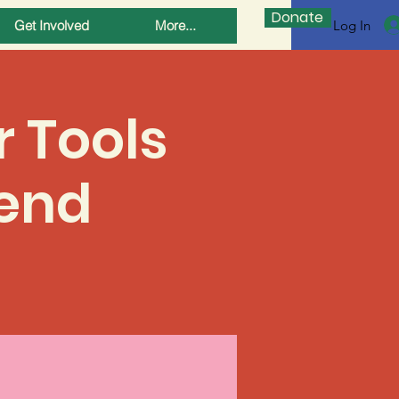
Donate
Log In
Get Involved
More...
r Tools
end