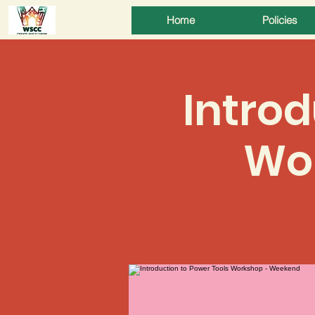
Home
Policies
Introd
Wo