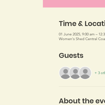
Time & Locat
01 June 2025, 9:00 am – 12:
Women's Shed Central Coast
Guests
+ 3 ot
About the ev