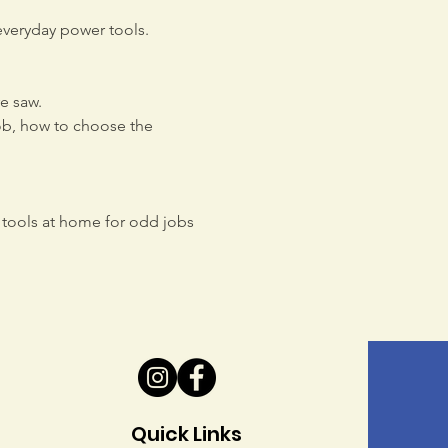
everyday power tools. 
e saw.
job, how to choose the 
tools at home for odd jobs 
Quick Links