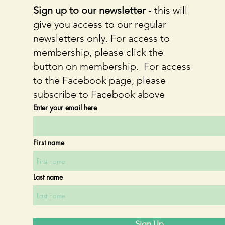
Sign up to our newsletter
- this will
give you access to our regular
newsletters only. For access to
membership, please click the
button on membership. For access
to the Facebook page, please
subscribe to Facebook above
Enter your email here
First name
Last name
Sign Up