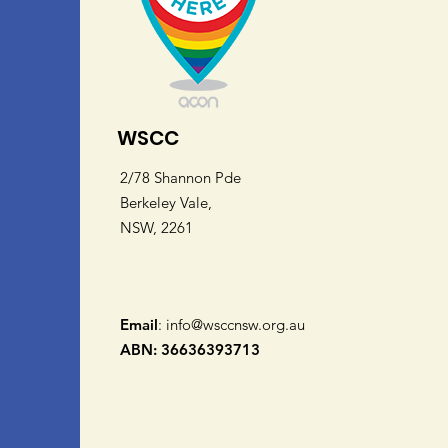
WSCC
2/78 Shannon Pde
Berkeley Vale,
NSW, 2261
Email
:
info@wsccnsw.org.au
ABN: 36636393713