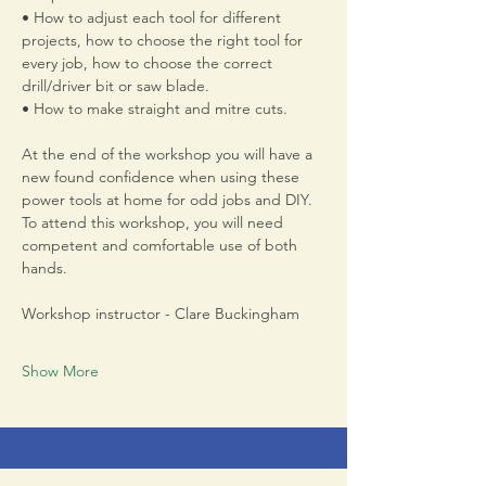
• How to adjust each tool for different 
projects, how to choose the right tool for 
every job, how to choose the correct 
drill/driver bit or saw blade. 
• How to make straight and mitre cuts.
At the end of the workshop you will have a 
new found confidence when using these 
power tools at home for odd jobs and DIY. 
To attend this workshop, you will need 
competent and comfortable use of both 
hands.
Workshop instructor - Clare Buckingham 
Show More