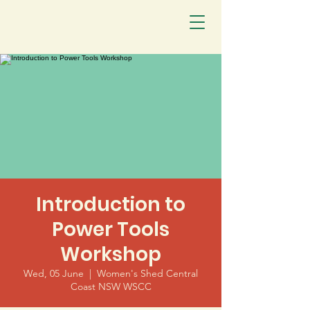
Introduction to
Power Tools
Workshop
Wed, 05 June
  |  
Women's Shed Central
Coast NSW WSCC