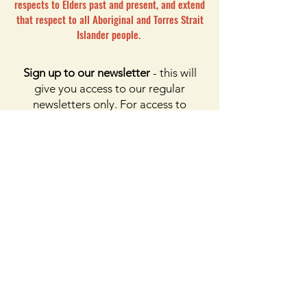
respects to Elders past and present, and extend
that respect to all Aboriginal and Torres Strait
Islander people.
Sign up to our newsletter
- this will
give you access to our regular
newsletters only. For access to
membership, please click the button
on membership. For access to the
Facebook page, please subscribe to
Facebook above
Enter your email here
First name
Last name