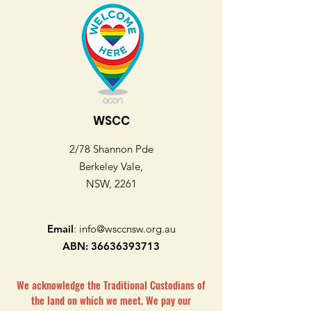
WSCC
2/78 Shannon Pde
Berkeley Vale,
NSW, 2261
Email
:
info@wsccnsw.org.au
ABN:
36636393713
We acknowledge the Traditional Custodians of
the land on which we meet. We pay our