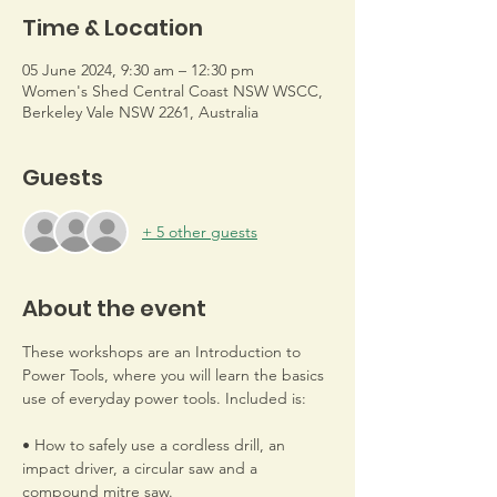
Time & Location
05 June 2024, 9:30 am – 12:30 pm
Women's Shed Central Coast NSW WSCC,
Berkeley Vale NSW 2261, Australia
Guests
+ 5 other guests
About the event
These workshops are an Introduction to 
Power Tools, where you will learn the basics 
use of everyday power tools. Included is: 
• How to safely use a cordless drill, an 
impact driver, a circular saw and a 
compound mitre saw.