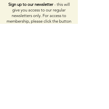
Sign up to our newsletter
- this will
give you access to our regular
newsletters only. For access to
membership, please click the button
on membership. For access to the
Facebook page, please subscribe to
Facebook above
Enter your email here
First name
Last name
Sign Up