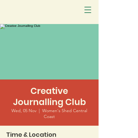
Creative
Journalling Club
Wed, 05 Nov
  |  
Women's Shed Central
Coast
Time & Location