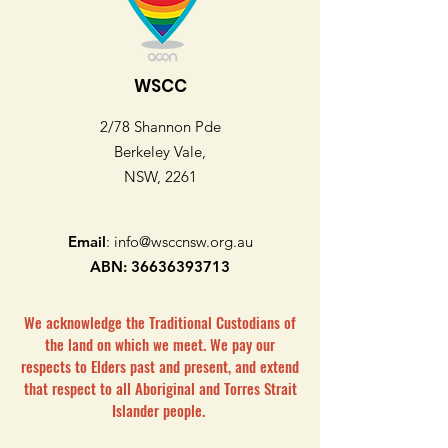
WSCC
2/78 Shannon Pde
Berkeley Vale,
NSW, 2261
Email
:
info@wsccnsw.org.au
ABN:
36636393713
We acknowledge the Traditional Custodians of
the land on which we meet. We pay our
respects to Elders past and present, and extend
that respect to all Aboriginal and Torres Strait
Islander people.