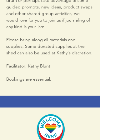
drum or perhaps take advantage of some 
guided prompts, new ideas, product swaps 
and other shared group activities, we 
would love for you to join us if journaling of 
any kind is your jam. 
Please bring along all materials and 
supplies, Some donated supplies at the 
shed can also be used at Kathy's discretion.
Facilitator: Kathy Blunt
Bookings are essential.