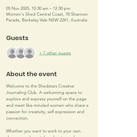
05 Nov 2025, 10:30 am – 12:30 pm
Women's Shed Central Coast, 78 Shannon
Parade, Berkeley Vale NSW 2261, Australia
Guests
+ 7 other guests
About the event
Welcome to the Shedstars Creative 
Journaling Club. A welcoming space to 
explore and express yourself on the page 
and meet like-minded women who share a 
passion for creativity, self expression and 
connection. 
Whether you want to work to your own 