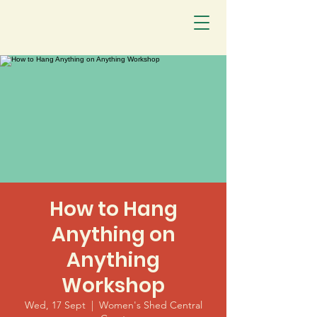
How to Hang
Anything on
Anything
Workshop
Wed, 17 Sept
  |  
Women's Shed Central