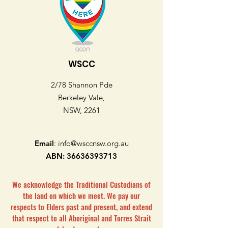
WSCC
2/78 Shannon Pde
Berkeley Vale,
NSW, 2261
Email
:
info@wsccnsw.org.au
ABN:
36636393713
We acknowledge the Traditional Custodians of
the land on which we meet. We pay our
respects to Elders past and present, and extend
that respect to all Aboriginal and Torres Strait