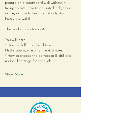
picture on plasterboard wall without it 
falling to bits, how to drill into brick, stone 
or tile, or how to find that bloody stud 
inside the wall?! 
This workshop is for you! 
You will learn:
* How to drill into all wall types. 
Plasterboard, masonry, tile & timber. 
* How to choose the correct drill, drill bits 
and drill settings for each job. 
Show More