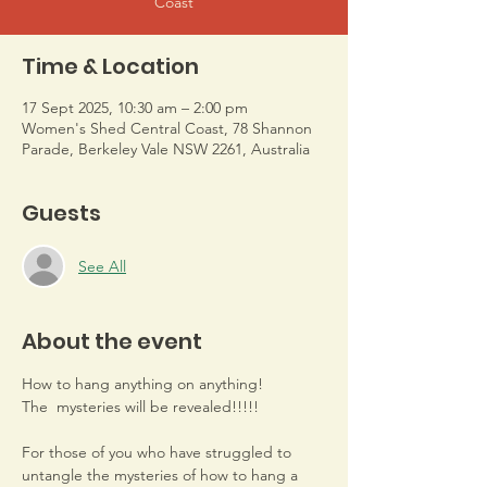
Coast
Time & Location
17 Sept 2025, 10:30 am – 2:00 pm
Women's Shed Central Coast, 78 Shannon
Parade, Berkeley Vale NSW 2261, Australia
Guests
See All
About the event
How to hang anything on anything! 
The  mysteries will be revealed!!!!!
For those of you who have struggled to 
untangle the mysteries of how to hang a 