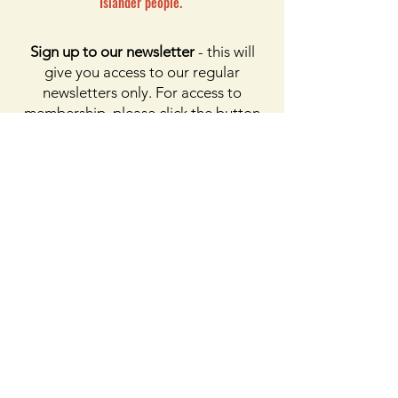
Islander people.
Sign up to our newsletter
- this will
give you access to our regular
newsletters only. For access to
membership, please click the button
on membership. For access to the
Facebook page, please subscribe to
Facebook above
Enter your email here
First name
Last name