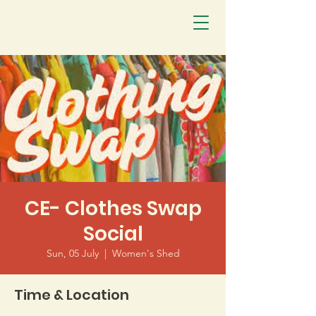
CE- Clothes Swap
Social
Sun, 05 July
  |  
Women's Shed
Time & Location