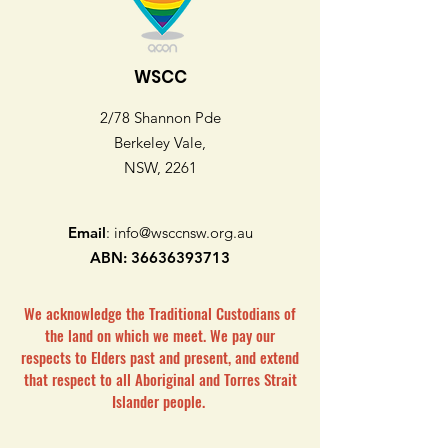
WSCC
2/78 Shannon Pde
Berkeley Vale,
NSW, 2261
Email
:
info@wsccnsw.org.au
ABN:
36636393713
We acknowledge the Traditional Custodians of
the land on which we meet. We pay our
respects to Elders past and present, and extend
that respect to all Aboriginal and Torres Strait
Islander people.