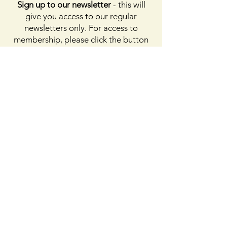
Sign up to our newsletter
- this will
give you access to our regular
newsletters only. For access to
membership, please click the button
on membership. For access to the
Facebook page, please subscribe to
Facebook above
Enter your email here
First name
Last name
Sign Up