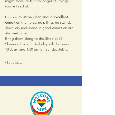
might treasure but no longer fit, things 
you're tired of.
Clothes 
must be clean and in excellent 
condition 
(no holes, no pilling, no stains). 
Jewellery and shoes in good condition are 
also welcome.
Bring them along to the Shed at 78 
Shannon Parade, Berkeley Vale between 
10.30am and 1.30 pm on Sunday July 5. 
Show More