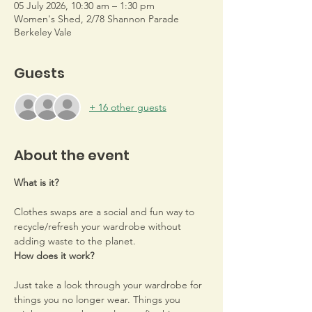
05 July 2026, 10:30 am – 1:30 pm
Women's Shed, 2/78 Shannon Parade
Berkeley Vale
Guests
+ 16 other guests
About the event
What is it?
Clothes swaps are a social and fun way to 
recycle/refresh your wardrobe without 
adding waste to the planet.
How does it work?
Just take a look through your wardrobe for 
things you no longer wear. Things you 