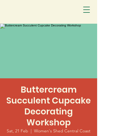
Buttercream
Succulent Cupcake
Decorating
Workshop
Sat, 21 Feb
  |  
Women's Shed Central Coast