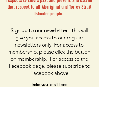
that respect to all Aboriginal and Torres Strait
Islander people.
Sign up to our newsletter
- this will
give you access to our regular
newsletters only. For access to
membership, please click the button
on membership. For access to the
Facebook page, please subscribe to
Facebook above
Enter your email here
First name
Last name