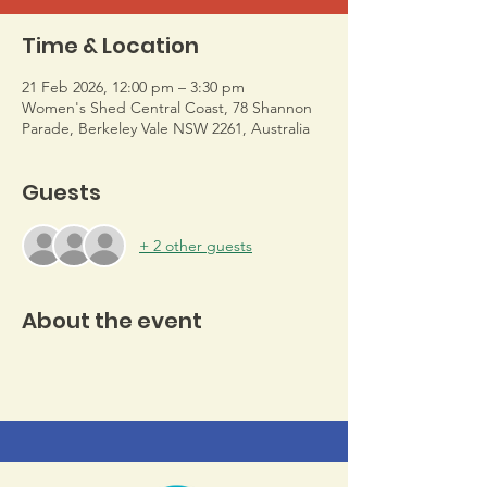
Time & Location
21 Feb 2026, 12:00 pm – 3:30 pm
Women's Shed Central Coast, 78 Shannon
Parade, Berkeley Vale NSW 2261, Australia
Guests
+ 2 other guests
About the event