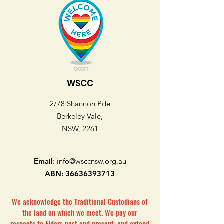
WSCC
2/78 Shannon Pde
Berkeley Vale,
NSW, 2261
Email
:
info@wsccnsw.org.au
ABN:
36636393713
We acknowledge the Traditional Custodians of
the land on which we meet. We pay our
respects to Elders past and present, and extend