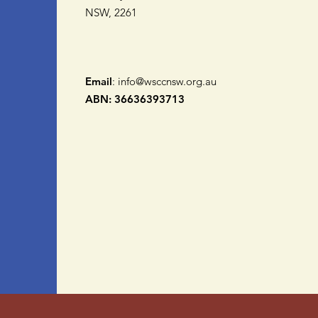
NSW, 2261
Email
:
info@wsccnsw.org.au
ABN: 36636393713