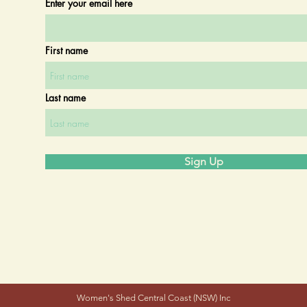
Enter your email here
First name
Last name
Sign Up
Women's Shed Central Coast (NSW) Inc