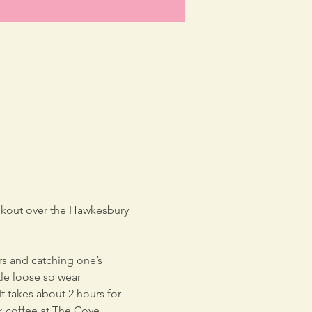
lookout over the Hawkesbury 
rs and catching one’s 
tle loose so wear 
t takes about 2 hours for 
k coffee at The Cove, 