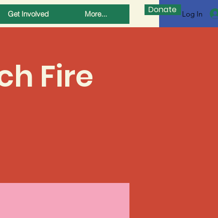
Donate
Log In
Get Involved
More...
ch Fire