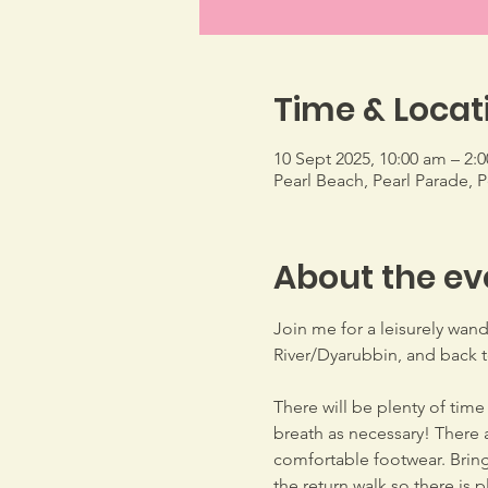
Time & Locat
10 Sept 2025, 10:00 am – 2:
Pearl Beach, Pearl Parade, 
About the ev
Join me for a leisurely wand
River/Dyarubbin, and back to
There will be plenty of time
breath as necessary! There a
comfortable footwear. Bring 
the return walk so there is 