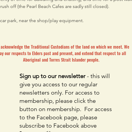
ush off (the Pearl Beach Cafes are sadly still closed).
car park, near the shop/play equipment. 
acknowledge the Traditional Custodians of the land on which we meet. We
ay our respects to Elders past and present, and extend that respect to all
Aboriginal and Torres Strait Islander people.
Sign up to our newsletter
- this will
give you access to our regular
newsletters only. For access to
membership, please click the
button on membership. For access
to the Facebook page, please
subscribe to Facebook above