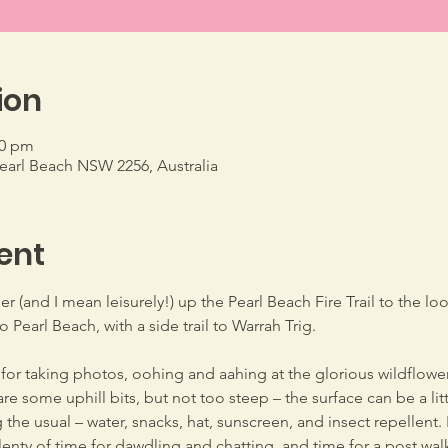
ion
00 pm
Pearl Beach NSW 2256, Australia
ent
er (and I mean leisurely!) up the Pearl Beach Fire Trail to the 
 Pearl Beach, with a side trail to Warrah Trig.
 for taking photos, oohing and aahing at the glorious wildflowe
re some uphill bits, but not too steep – the surface can be a lit
the usual – water, snacks, hat, sunscreen, and insect repellent. I
plenty of time for dawdling and chatting, and time for a post wal