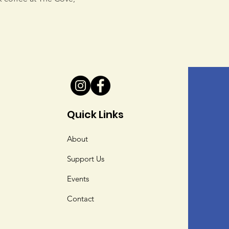
Quick Links
About
Support Us
Events
Contact