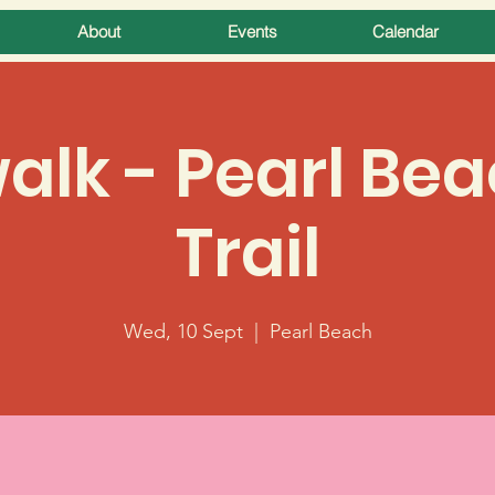
About
Events
Calendar
lk - Pearl Bea
Trail
Wed, 10 Sept
  |  
Pearl Beach