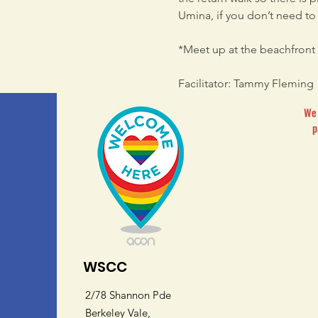
Umina, if you don’t need to r
*Meet up at the beachfront 
Facilitator: Tammy Fleming
We 
p
WSCC
2/78 Shannon Pde
Berkeley Vale,