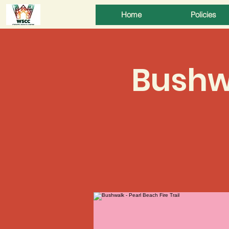
Home
Policies
Bushwa