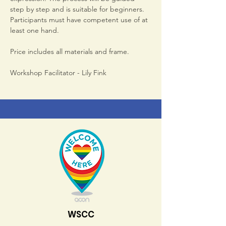
step by step and is suitable for beginners. 
Participants must have competent use of at 
least one hand.
Price includes all materials and frame.
Workshop Facilitator - Lily Fink
WSCC