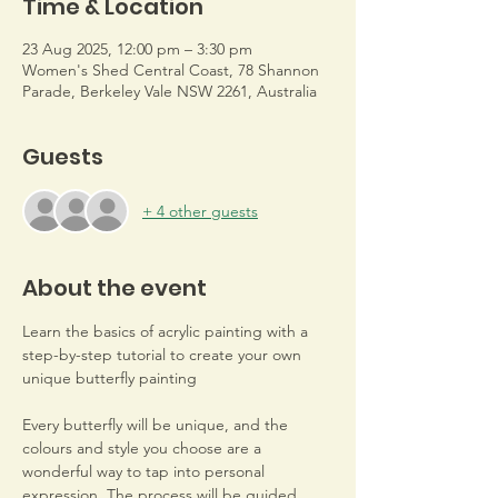
Time & Location
23 Aug 2025, 12:00 pm – 3:30 pm
Women's Shed Central Coast, 78 Shannon
Parade, Berkeley Vale NSW 2261, Australia
Guests
+ 4 other guests
About the event
Learn the basics of acrylic painting with a 
step-by-step tutorial to create your own 
unique butterfly painting
Every butterfly will be unique, and the 
colours and style you choose are a 
wonderful way to tap into personal 
expression. The process will be guided 