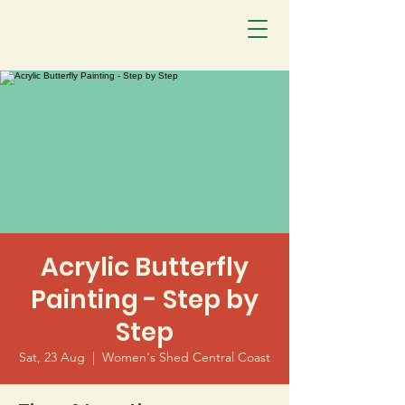
Acrylic Butterfly
Painting - Step by
Step
Sat, 23 Aug
  |  
Women's Shed Central Coast