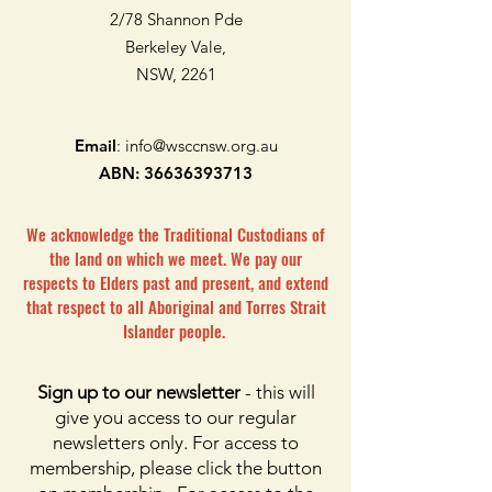
2/78 Shannon Pde
Berkeley Vale,
NSW, 2261
Email
:
info@wsccnsw.org.au
ABN:
36636393713
We acknowledge the Traditional Custodians of
the land on which we meet. We pay our
respects to Elders past and present, and extend
that respect to all Aboriginal and Torres Strait
Islander people.
Sign up to our newsletter
- this will
give you access to our regular
newsletters only. For access to
membership, please click the button